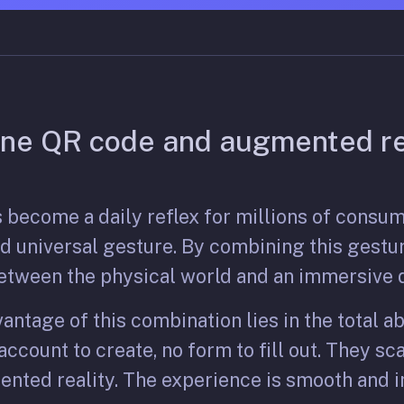
ne QR code and augmented re
 become a daily reflex for millions of consu
and universal gesture. By combining this gestu
etween the physical world and an immersive d
antage of this combination lies in the total a
ccount to create, no form to fill out. They sca
nted reality. The experience is smooth and i