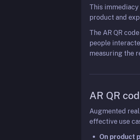
This immediacy i
product and expl
The AR QR code 
people interacte
measuring the r
AR QR cod
Augmented realit
effective use c
On product 