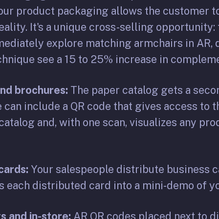
your product packaging allows the customer to
lity. It's a unique cross-selling opportunity
mediately explore matching armchairs in AR, d
echnique see a 15 to 25% increase in complem
and brochures:
The paper catalog gets a secon
 can include a QR code that gives access to 
atalog and, with one scan, visualizes any pro
cards:
Your salespeople distribute business c
s each distributed card into a mini-demo of y
s and in-store:
AR QR codes placed next to di