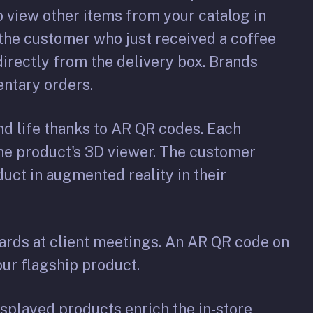
 view other items from your catalog in
: the customer who just received a coffee
irectly from the delivery box. Brands
entary orders.
d life thanks to AR QR codes. Each
the product's 3D viewer. The customer
duct in augmented reality in their
ards at client meetings. An AR QR code on
our flagship product.
splayed products enrich the in-store