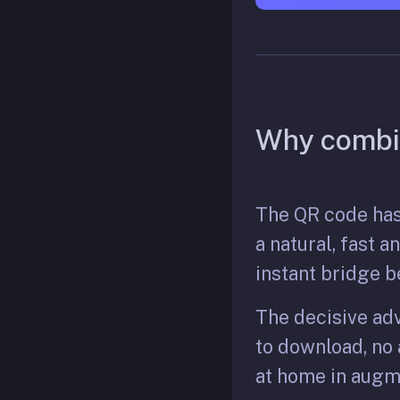
Why combi
The QR code has
a natural, fast 
instant bridge b
The decisive adv
to download, no a
at home in augme