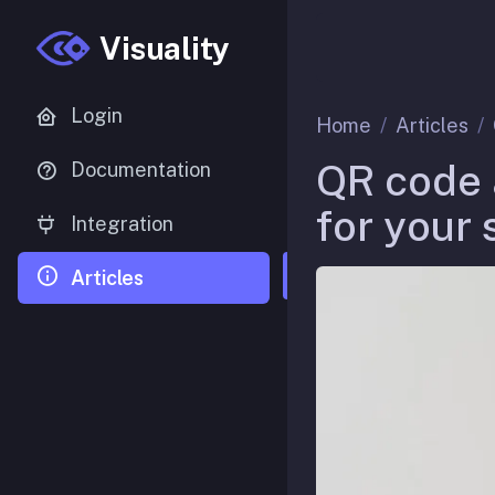
Visuality
Login
Home
Articles
QR code 
Documentation
for your 
Integration
Articles