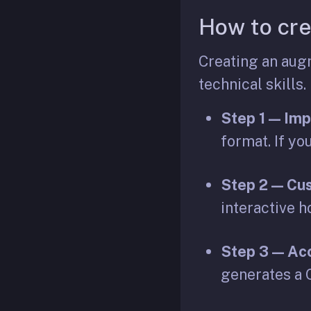
How to cre
Creating an augm
technical skills.
Step 1 — Imp
format. If yo
Step 2 — Cus
interactive h
Step 3 — Acc
generates a Q