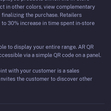
ct in other colors, view complementary
 finalizing the purchase. Retailers
to 30% increase in time spent in-store
ble to display your entire range. AR QR
cessible via a simple QR code on a panel.
nt with your customer is a sales
invites the customer to discover other