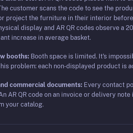
The customer scans the code to see the produ
r project the furniture in their interior before
ysical display and AR QR codes observe a 20 
cant increase in average basket.
ow booths:
Booth space is limited. It's impossi
his problem: each non-displayed product is ac
 and commercial documents:
Every contact poi
An AR QR code on an invoice or delivery note 
m your catalog.