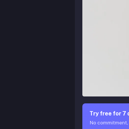
Try free for 7
No commitment, n