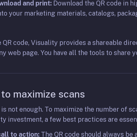
nload and print:
Download the QR code in hi
into your marketing materials, catalogs, packa
he QR code, Visuality provides a shareable dire
ny web page. You have all the tools to share 
 to maximize scans
 is not enough. To maximize the number of sc
y investment, a few best practices are essent
all to action:
The QR code should always be a