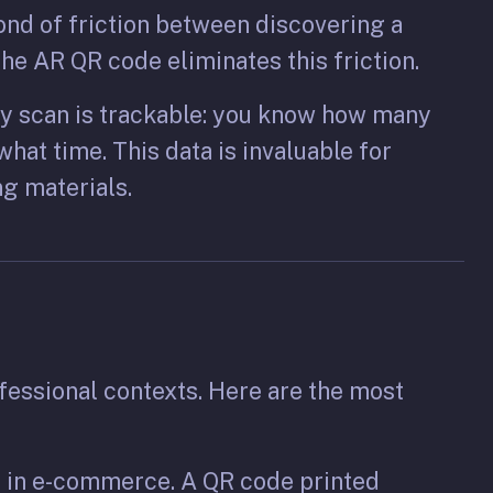
ond of friction between discovering a
he AR QR code eliminates this friction.
y scan is trackable: you know how many
hat time. This data is invaluable for
g materials.
fessional contexts. Here are the most
e in e-commerce. A QR code printed