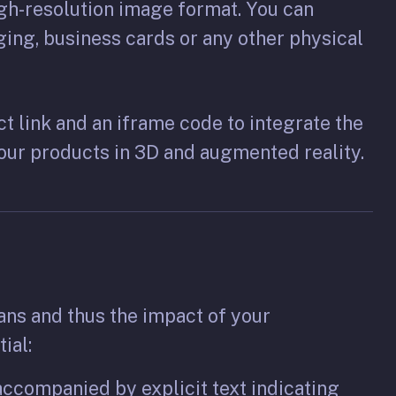
gh-resolution image format. You can
ging, business cards or any other physical
ct link and an iframe code to integrate the
your products in 3D and augmented reality.
ans and thus the impact of your
ial:
ccompanied by explicit text indicating