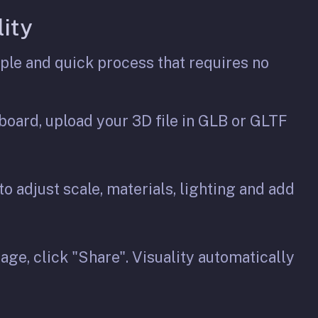
ity
ple and quick process that requires no
oard, upload your 3D file in GLB or GLTF
 to adjust scale, materials, lighting and add
ge, click "Share". Visuality automatically