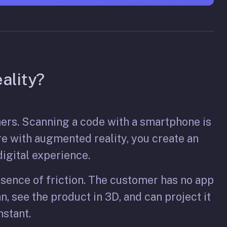
ality?
mers. Scanning a code with a smartphone is
re with augmented reality, you create an
igital experience.
bsence of friction. The customer has no app
n, see the product in 3D, and can project it
nstant.