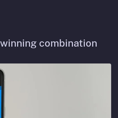
 winning combination