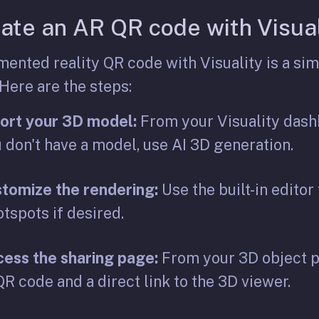
ate an AR QR code with Visual
ented reality QR code with Visuality is a sim
 Here are the steps:
ort your 3D model:
From your Visuality dashb
u don't have a model, use AI 3D generation.
tomize the rendering:
Use the built-in editor
otspots if desired.
ess the sharing page:
From your 3D object pa
R code and a direct link to the 3D viewer.