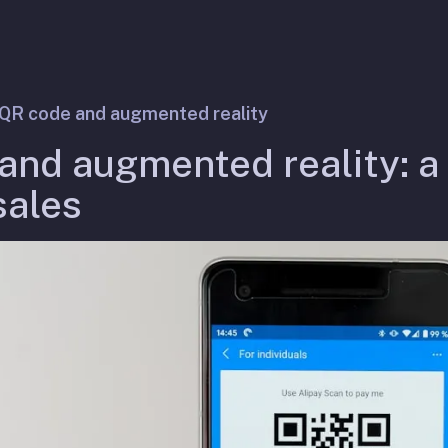
QR code and augmented reality
and augmented reality: a
sales