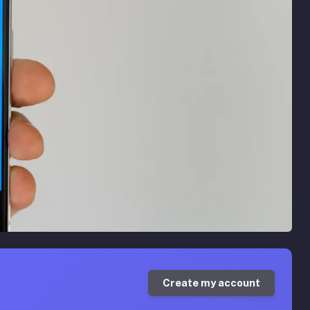
Create my account