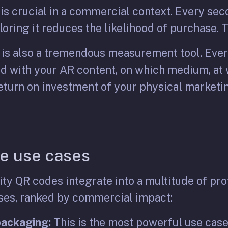
s crucial in a commercial context. Every sec
oring it reduces the likelihood of purchase. T
is also a tremendous measurement tool. Ever
d with your AR content, on which medium, at w
eturn on investment of your physical marketin
e use cases
y QR codes integrate into a multitude of pro
ases, ranked by commercial impact:
packaging:
This is the most powerful use cas