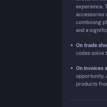
experience. 
accessories o
combining ph
and a signifi
On trade sh
codes solve t
On invoices
opportunity. 
products fro