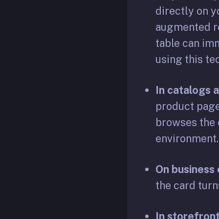
directly on 
augmented rea
table can im
using this t
In catalogs 
product page
browses the c
environment.
On business 
the card turn
In storefront