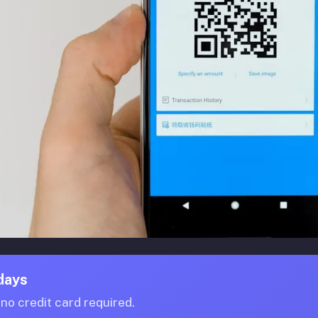
 days
o credit card required.