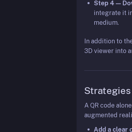
Step 4 — Dow
integrate it 
medium.
In addition to t
3D viewer into a
Strategies
A QR code alone
augmented realit
Add a clear c