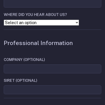
WHERE DID YOU HEAR ABOUT US?
Professional Information
COMPANY (OPTIONAL)
SIRET (OPTIONAL)