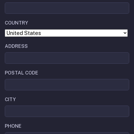
COUNTRY
ADDRESS
POSTAL CODE
CITY
PHONE