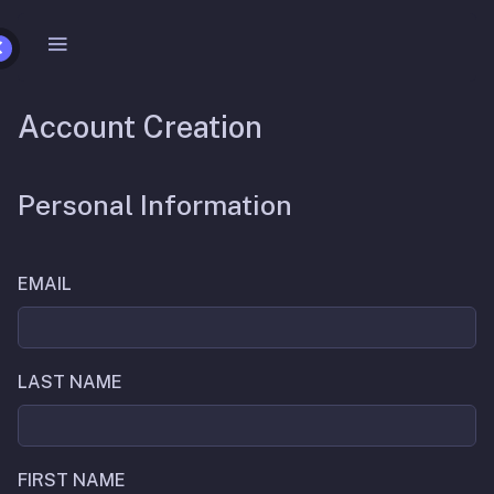
Account Creation
Personal Information
EMAIL
LAST NAME
FIRST NAME